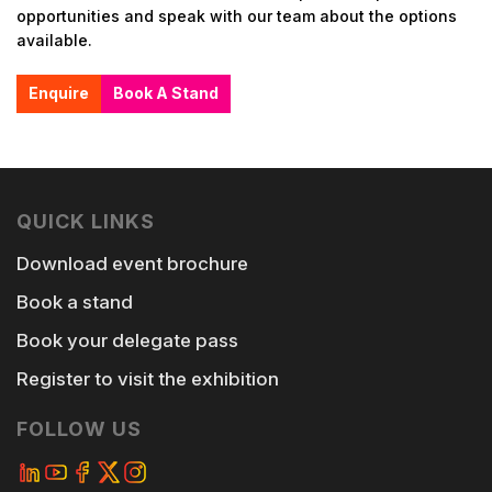
opportunities and speak with our team about the options
available.
Enquire
Book A Stand
QUICK LINKS
Download event brochure
Book a stand
Book your delegate pass
Register to visit the exhibition
FOLLOW US