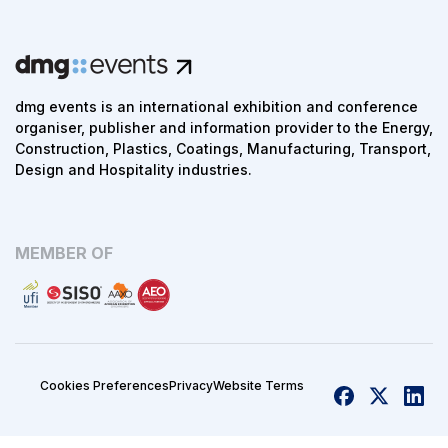
dmg events is an international exhibition and conference
organiser, publisher and information provider to the Energy,
Construction, Plastics, Coatings, Manufacturing, Transport,
Design and Hospitality industries.
MEMBER OF
Cookies Preferences
Privacy
Website Terms