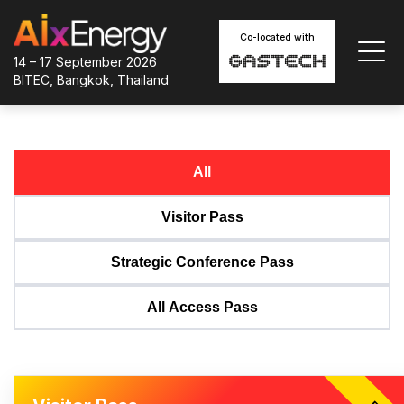
Co-located with
14 – 17 September 2026
BITEC, Bangkok, Thailand
All
Visitor Pass
Strategic Conference Pass
All Access Pass