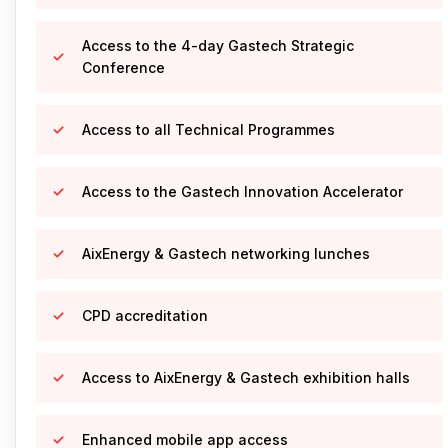
Access to the 4-day Gastech Strategic
Conference
Access to all Technical Programmes
Access to the Gastech Innovation Accelerator
AixEnergy & Gastech networking lunches
CPD accreditation
Access to AixEnergy & Gastech exhibition halls
Enhanced mobile app access