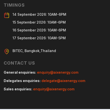
TIMINGS
14 September 2026: 10AM-6PM
15 September 2026: 10AM-6PM
16 September 2026: 10AM-6PM
17 September 2026: 10AM-5PM
BITEC, Bangkok,Thailand
CONTACT US
General enquiries:
enquiry@aixenergy.com
Delegates enquiries:
delegate@aixenergy.com
Sales enquiries:
enquiry@aixenergy.com