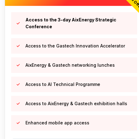
Access to the 3-day AixEnergy Strategic
Conference
Access to the Gastech Innovation Accelerator
AixEnergy & Gastech networking lunches
Access to AI Technical Programme
Access to AixEnergy & Gastech exhibition halls
Enhanced mobile app access