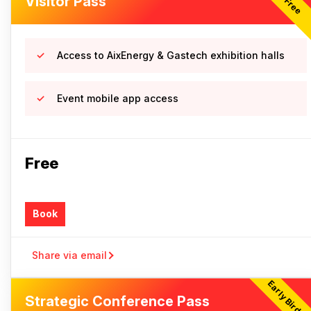
Visitor Pass
Free
Access to AixEnergy & Gastech exhibition halls
Event mobile app access
Free
Book
Share via email
Early Bird Of
Strategic Conference Pass