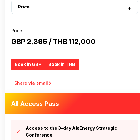
Price
Price
GBP 2,395 / THB 112,000
Book in GBP
Book in THB
Share via email
All Access Pass
Access to the 3-day AixEnergy Strategic
Conference