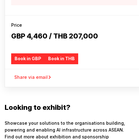
Price
GBP 4,460 / THB 207,000
Book in GBP
Book in THB
Share via email
Looking to exhibit?
Showcase your solutions to the organisations building,
powering and enabling AI infrastructure across ASEAN.
Find out more about exhibition and sponsorship