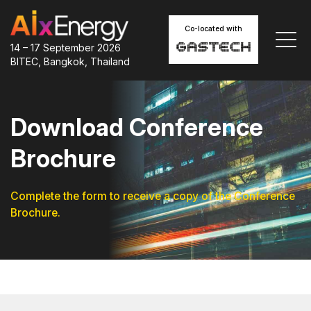
Co-located with
14 – 17 September 2026
BITEC, Bangkok, Thailand
Download Conference
Brochure
Complete the form to receive a copy of the Conference
Brochure.