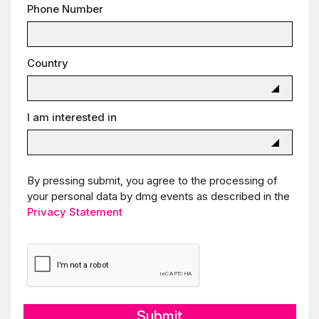
Phone Number
Country
I am interested in
By pressing submit, you agree to the processing of
your personal data by dmg events as described in the
Privacy Statement