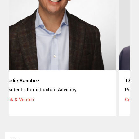
arlie Sanchez
TS Park
esident - Infrastructure Advisory
President
+
ack & Veatch
Cognite