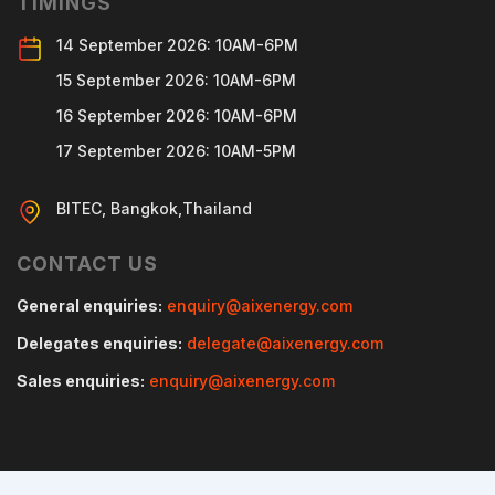
TIMINGS
14 September 2026: 10AM-6PM
15 September 2026: 10AM-6PM
16 September 2026: 10AM-6PM
17 September 2026: 10AM-5PM
BITEC, Bangkok,Thailand
CONTACT US
General enquiries:
enquiry@aixenergy.com
Delegates enquiries:
delegate@aixenergy.com
Sales enquiries:
enquiry@aixenergy.com