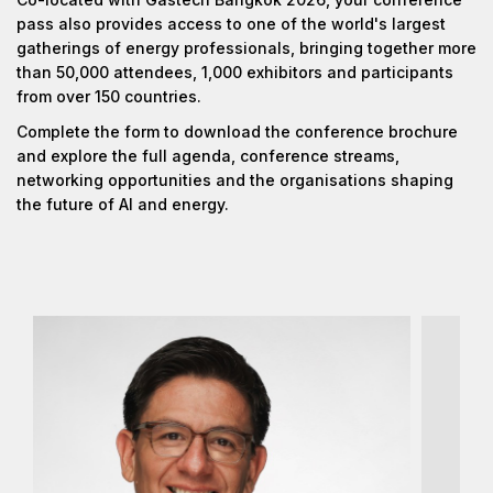
pass also provides access to one of the world's largest
gatherings of energy professionals, bringing together more
than 50,000 attendees, 1,000 exhibitors and participants
from over 150 countries.
Complete the form to download the conference brochure
and explore the full agenda, conference streams,
networking opportunities and the organisations shaping
the future of AI and energy.