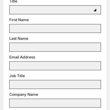
Title
First Name
Last Name
Email Address
Job Title
Company Name