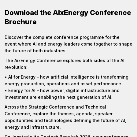
Download the AixEnergy Conference
Brochure
Discover the complete conference programme for the
event where AI and energy leaders come together to shape
the future of both industries.
The AixEnergy Conference explores both sides of the AI
revolution:
• AI for Energy – how artificial intelligence is transforming
energy production, operations and asset performance.
• Energy for AI – how power, digital infrastructure and
investment are enabling the next generation of AI.
Across the Strategic Conference and Technical
Conference, explore the themes, agenda, speaker
opportunities and technologies defining the future of AI,
energy and infrastructure.
Co-located with Gastech Bangkok 2026, your conference