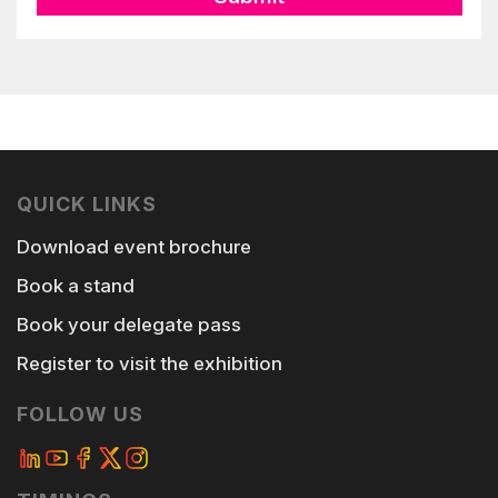
QUICK LINKS
Download event brochure
Book a stand
Book your delegate pass
Register to visit the exhibition
FOLLOW US